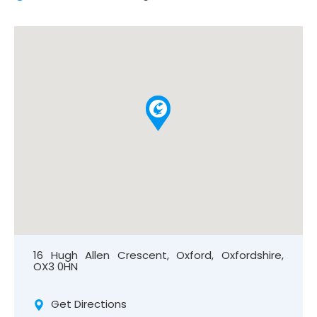
16 Hugh Allen Crescent, Oxford, Oxfordshire,
OX3 0HN
Get Directions