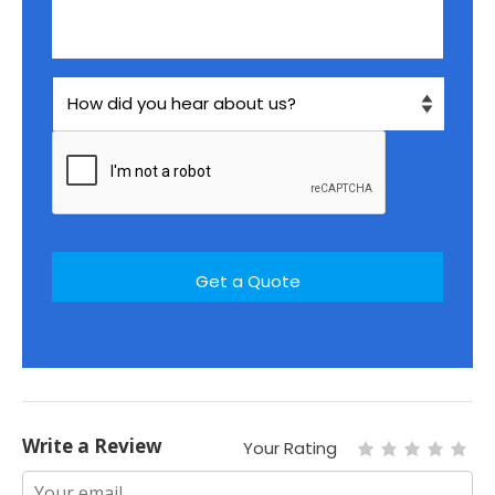
Write a Review
Your Rating