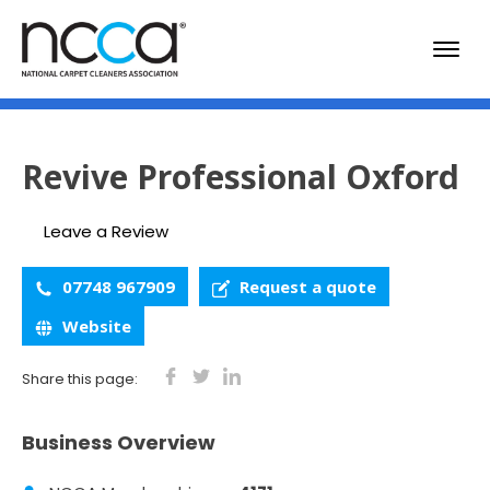
Revive Professional Oxford
Leave a Review
07748 967909
Request a quote
Website
Share this page:
Business Overview