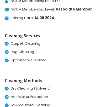
NCCA Membership no.:
4171
NCCA Membership Level:
Associate Member
Joining Date:
14 05 2024
Cleaning Services
Carpet Cleaning
Rug Cleaning
Upholstery Cleaning
Cleaning Methods
Dry Cleaning (Solvent)
Hot Water Extraction
Low Moisture Cleaning