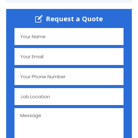
Request a Quote