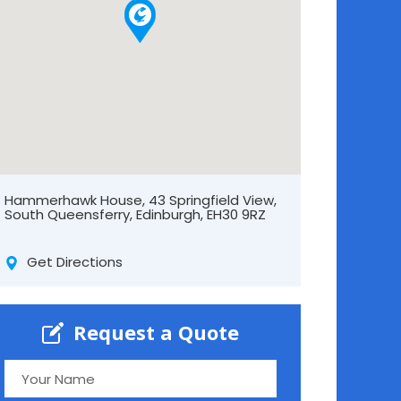
Hammerhawk House, 43 Springfield View,
South Queensferry, Edinburgh, EH30 9RZ
Get Directions
Request a Quote