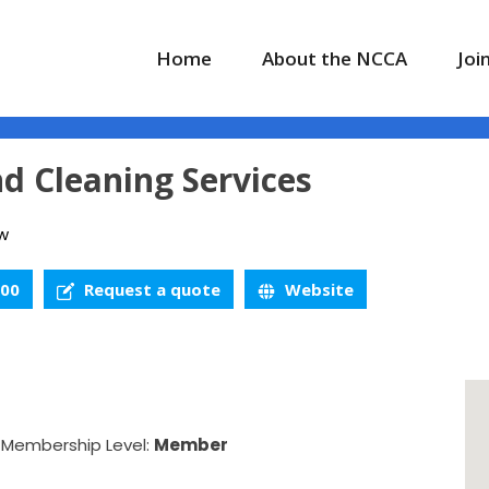
Home
About the NCCA
Joi
d Cleaning Services
w
900
Request a quote
Website
Membership Level:
Member