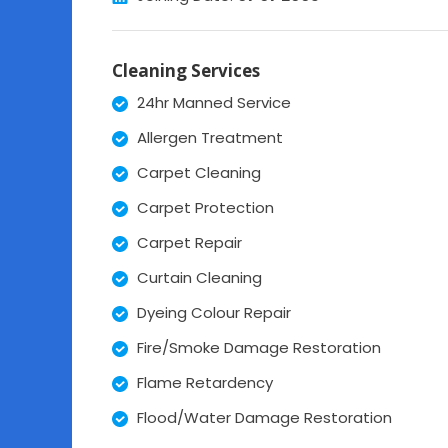
Cleaning Services
24hr Manned Service
Allergen Treatment
Carpet Cleaning
Carpet Protection
Carpet Repair
Curtain Cleaning
Dyeing Colour Repair
Fire/Smoke Damage Restoration
Flame Retardency
Flood/Water Damage Restoration