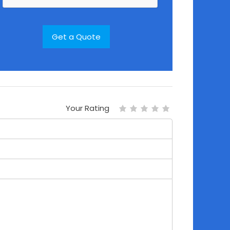
Your Rating