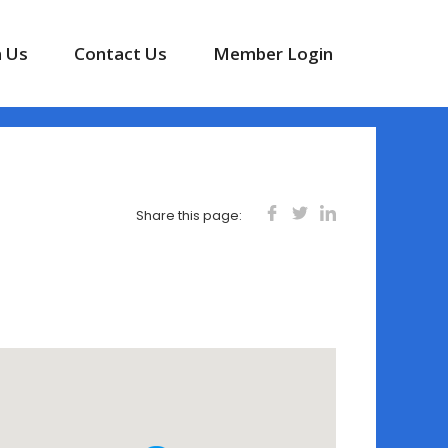
n Us
Contact Us
Member Login
Share this page: