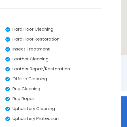
Hard Floor Cleaning
Hard Floor Restoration
Insect Treatment
Leather Cleaning
Leather Repair/Restoration
Offsite Cleaning
Rug Cleaning
Rug Repair
Upholstery Cleaning
Upholstery Protection