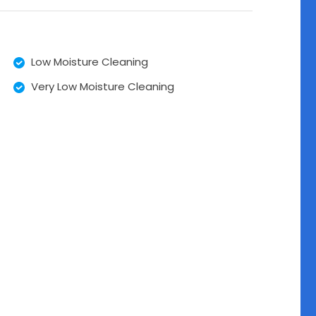
Low Moisture Cleaning
Very Low Moisture Cleaning