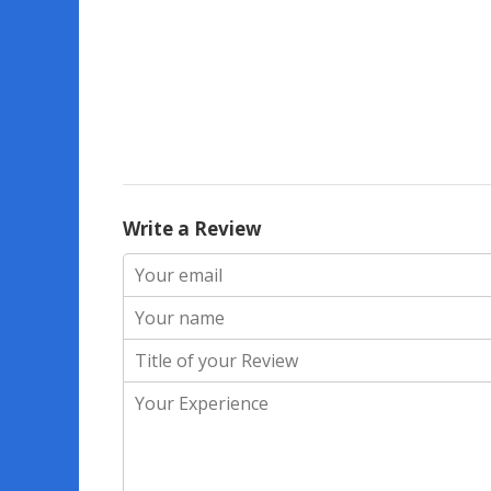
Write a Review