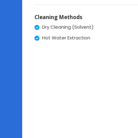
Cleaning Methods
Dry Cleaning (Solvent)
Hot Water Extraction