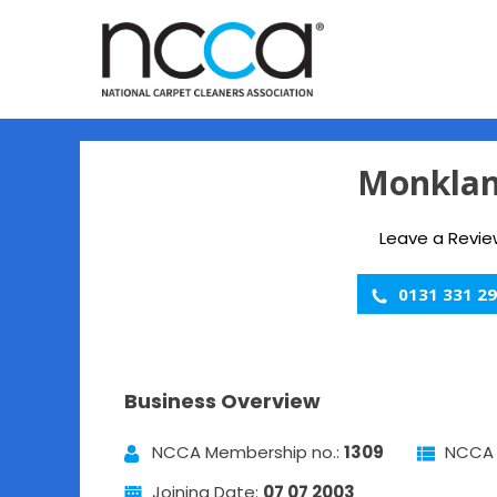
Monklan
Leave a Revie
0131 331 2
Business Overview
NCCA Membership no.:
1309
NCCA 
Joining Date:
07 07 2003