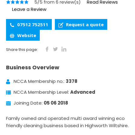
5/5 from 6 review(s)
Read Reviews
Leave a Review
07512 752511
Request a quote
Website
Share this page:
Business Overview
NCCA Membership no.:
3378
NCCA Membership Level:
Advanced
Joining Date:
05 06 2018
Family owned and operated multi award winning eco
friendly cleaning business based in Highworth Wiltshire.