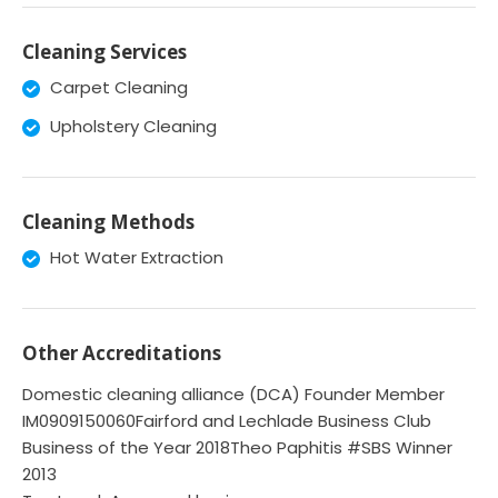
Cleaning Services
Carpet Cleaning
Upholstery Cleaning
Cleaning Methods
Hot Water Extraction
Other Accreditations
Domestic cleaning alliance (DCA) Founder Member
IM0909150060Fairford and Lechlade Business Club
Business of the Year 2018Theo Paphitis #SBS Winner
2013