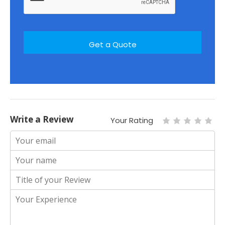
Write a Review
Your Rating