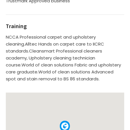
Trustmark Approved business
Training
NCCA Professional carpet and upholstery
cleaning.Alltec Hands on carpet care to IICRC
standards.Cleansmart Professional cleaners
academy, Upholstery cleaning technician
course.World of clean solutions Fabric and upholstery
care graduate.World of clean solutions Advanced
spot and stain removal to BS 86 standards.