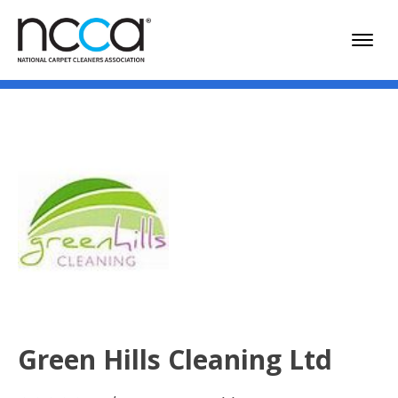
Green Hills Cleaning Ltd