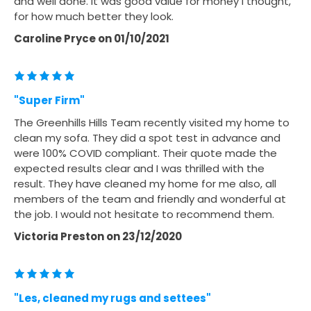
and well done. It was good value for money I thought,
for how much better they look.
Caroline Pryce
on
01/10/2021
"Super Firm"
The Greenhills Hills Team recently visited my home to
clean my sofa. They did a spot test in advance and
were 100% COVID compliant. Their quote made the
expected results clear and I was thrilled with the
result. They have cleaned my home for me also, all
members of the team and friendly and wonderful at
the job. I would not hesitate to recommend them.
Victoria Preston
on
23/12/2020
"Les, cleaned my rugs and settees"