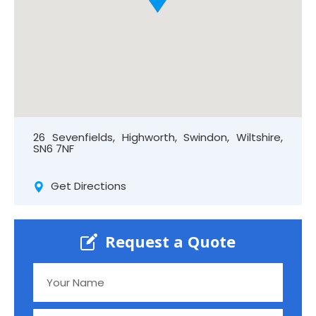
26 Sevenfields, Highworth, Swindon, Wiltshire,
SN6 7NF
Get Directions
Request a Quote