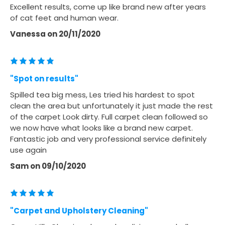
Excellent results, come up like brand new after years
of cat feet and human wear.
Vanessa
on
20/11/2020
"Spot on results"
Spilled tea big mess, Les tried his hardest to spot
clean the area but unfortunately it just made the rest
of the carpet Look dirty. Full carpet clean followed so
we now have what looks like a brand new carpet.
Fantastic job and very professional service definitely
use again
Sam
on
09/10/2020
"Carpet and Upholstery Cleaning"