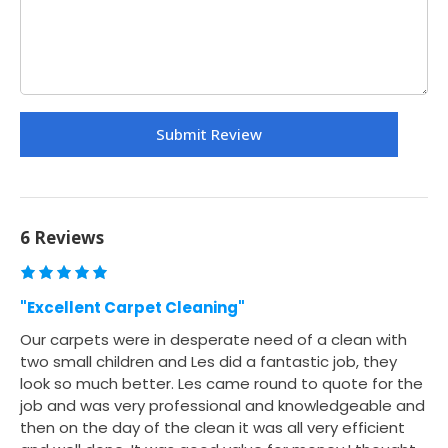
6 Reviews
"Excellent Carpet Cleaning"
Our carpets were in desperate need of a clean with
two small children and Les did a fantastic job, they
look so much better. Les came round to quote for the
job and was very professional and knowledgeable and
then on the day of the clean it was all very efficient