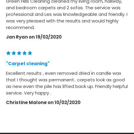
Green Hills Cleaning cleaned my living room, hallway,
and bedroom carpets and 2 sofas. The service was
professional and Les was knowledgeable and friendly. I
was very pleased with the results and would highly
recommend.
Jan Ryan
on
19/02/2020
"Carpet cleaning"
Excellent results , even removed dried in candle wax
that I thought was permanent.. carpets look as good
as new even the pile has lifted back up. Friendly helpful
service. Very happy .
Christine Malone
on
10/02/2020