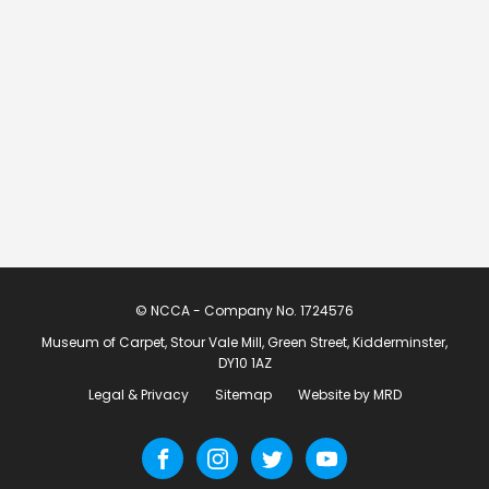
© NCCA - Company No. 1724576
Museum of Carpet, Stour Vale Mill, Green Street, Kidderminster,
DY10 1AZ
Legal & Privacy
Sitemap
Website by MRD