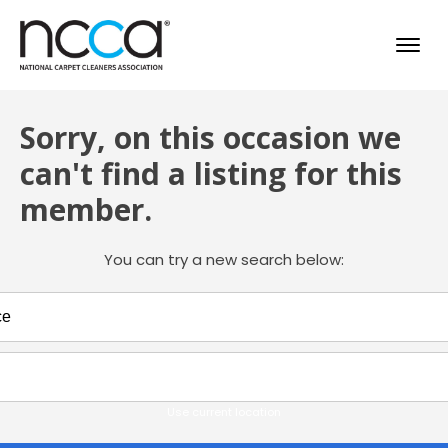
Sorry, on this occasion we
can't find a listing for this
member.
You can try a new search below:
Use current location