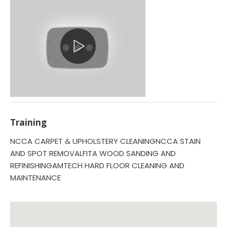
Training
NCCA CARPET & UPHOLSTERY CLEANINGNCCA STAIN
AND SPOT REMOVALFITA WOOD SANDING AND
REFINISHINGAMTECH HARD FLOOR CLEANING AND
MAINTENANCE