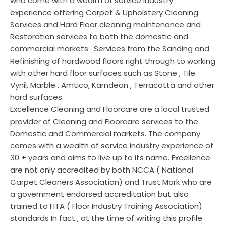
who come with a wealth of service industry
experience offering Carpet & Upholstery Cleaning
Services and Hard Floor cleaning maintenance and
Restoration services to both the domestic and
commercial markets . Services from the Sanding and
Refinishing of hardwood floors right through to working
with other hard floor surfaces such as Stone , Tile.
Vynil, Marble , Amtico, Karndean , Terracotta and other
hard surfaces.
Excellence Cleaning and Floorcare are a local trusted
provider of Cleaning and Floorcare services to the
Domestic and Commercial markets. The company
comes with a wealth of service industry experience of
30 + years and aims to live up to its name. Excellence
are not only accredited by both NCCA ( National
Carpet Cleaners Association) and Trust Mark who are
a government endorsed accreditation but also
trained to FITA ( Floor Industry Training Association)
standards In fact , at the time of writing this profile