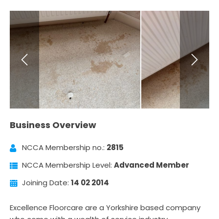
Business Overview
NCCA Membership no.:
2815
NCCA Membership Level:
Advanced Member
Joining Date:
14 02 2014
Excellence Floorcare are a Yorkshire based company