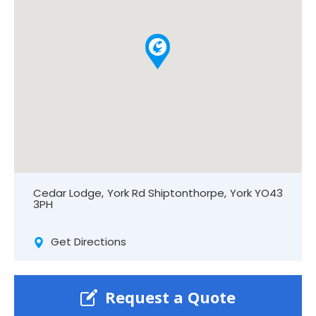
Cedar Lodge, York Rd Shiptonthorpe, York YO43
3PH
Get Directions
Request a Quote