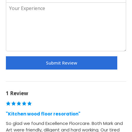
1 Review
"Kitchen wood floor resoration"
So glad we found Excellence Floorcare. Both Mark and
Art were friendly, diligent and hard working. Our tired