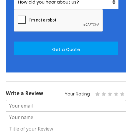
Write a Review
Your Rating