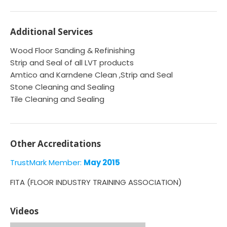
Additional Services
Wood Floor Sanding & Refinishing
Strip and Seal of all LVT products
Amtico and Karndene Clean ,Strip and Seal
Stone Cleaning and Sealing
Tile Cleaning and Sealing
Other Accreditations
TrustMark Member:
May 2015
FITA (FLOOR INDUSTRY TRAINING ASSOCIATION)
Videos