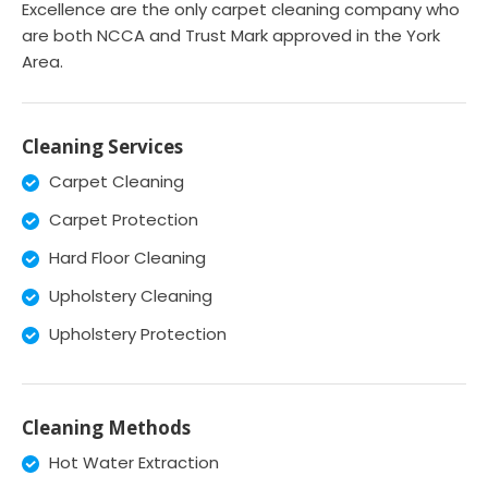
Excellence are the only carpet cleaning company who
are both NCCA and Trust Mark approved in the York
Area.
Cleaning Services
Carpet Cleaning
Carpet Protection
Hard Floor Cleaning
Upholstery Cleaning
Upholstery Protection
Cleaning Methods
Hot Water Extraction