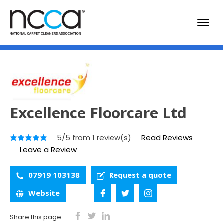
Excellence Floorcare Ltd
5/5 from 1 review(s)
Read Reviews
Leave a Review
07919 103138
Request a quote
Website
Share this page: