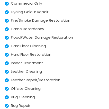
Commercial Only
Dyeing Colour Repair
Fire/Smoke Damage Restoration
Flame Retardency
Flood/Water Damage Restoration
Hard Floor Cleaning
Hard Floor Restoration
Insect Treatment
Leather Cleaning
Leather Repair/Restoration
Offsite Cleaning
Rug Cleaning
Rug Repair