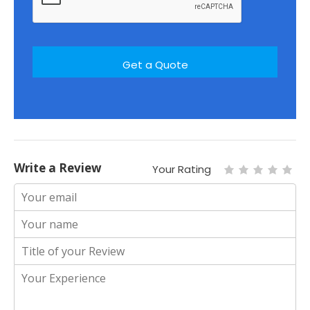
Write a Review
Your Rating