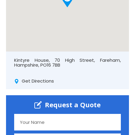
Kintyre House, 70 High Street, Fareham,
Hampshire, PO16 7BB
Get Directions
Request a Quote