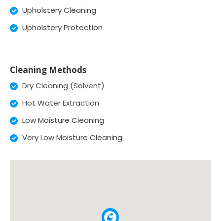
Upholstery Cleaning
Upholstery Protection
Cleaning Methods
Dry Cleaning (Solvent)
Hot Water Extraction
Low Moisture Cleaning
Very Low Moisture Cleaning