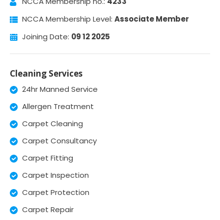
NCCA Membership no.:
4233
NCCA Membership Level:
Associate Member
Joining Date:
09 12 2025
Cleaning Services
24hr Manned Service
Allergen Treatment
Carpet Cleaning
Carpet Consultancy
Carpet Fitting
Carpet Inspection
Carpet Protection
Carpet Repair