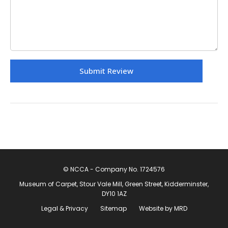
© NCCA - Company No. 1724576
Museum of Carpet, Stour Vale Mill, Green Street, Kidderminster,
DY10 1AZ
Legal & Privacy
Sitemap
Website by MRD