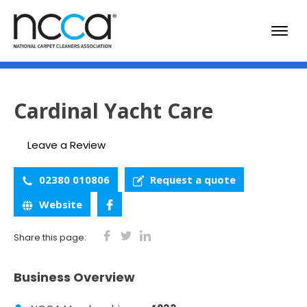
Cardinal Yacht Care
Leave a Review
02380 010806
Request a quote
Website
Share this page:
Business Overview