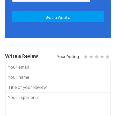
Write a Review
Your Rating