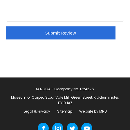
© NCCA - Company No. 1724576
Museum of Carpet, Stour Vale Mill, Green Street, Kidderminster,
DY10 1AZ
Legal & Privacy
Sitemap
Website by MRD