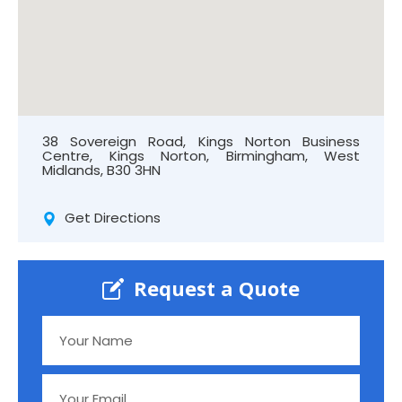
38 Sovereign Road, Kings Norton Business
Centre, Kings Norton, Birmingham, West
Midlands, B30 3HN
Get Directions
Request a Quote