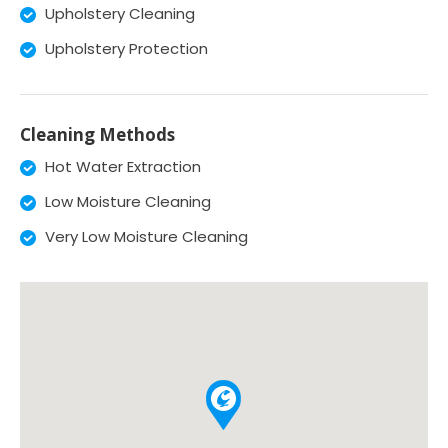
Upholstery Cleaning
Upholstery Protection
Cleaning Methods
Hot Water Extraction
Low Moisture Cleaning
Very Low Moisture Cleaning